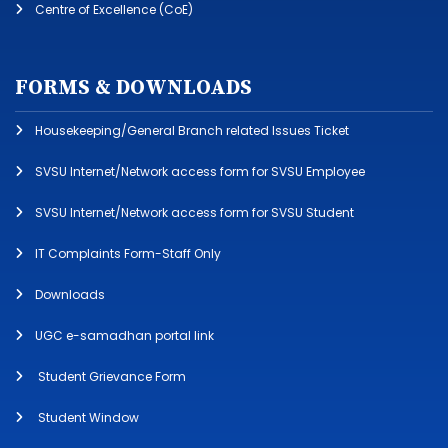
Centre of Excellence (CoE)
FORMS & DOWNLOADS
Housekeeping/General Branch related Issues Ticket
SVSU Internet/Network access form for SVSU Employee
SVSU Internet/Network access form for SVSU Student
IT Complaints Form-Staff Only
Downloads
UGC e-samadhan portal link
Student Grievance Form
Student Window