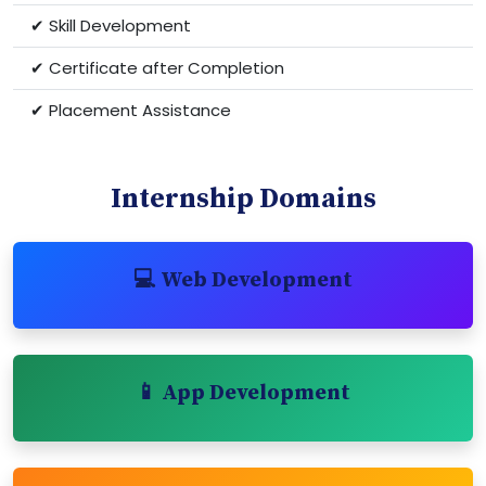
✔ Skill Development
✔ Certificate after Completion
✔ Placement Assistance
Internship Domains
💻 Web Development
📱 App Development