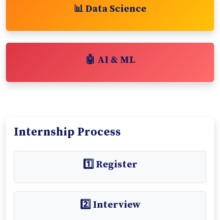
📊 Data Science
🤖 AI & ML
Internship Process
1️⃣ Register
2️⃣ Interview