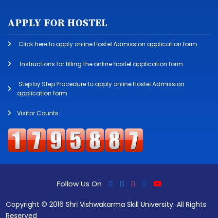
APPLY FOR HOSTEL
Click here to apply online Hostel Admission application form
Instructions for filling the online hostel application form
Step by Step Procedure to apply online Hostel Admission
application form
Visitor Counts:
Follow Us On
Copyright © 2016 Shri Vishwakarma Skill University. All Rights
Reserved