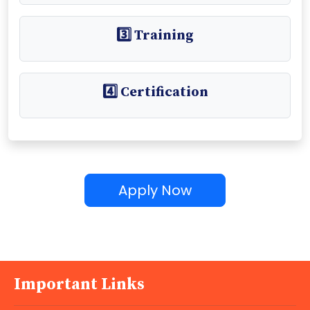
3️⃣ Training
4️⃣ Certification
Apply Now
Important Links