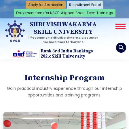
Apply for Admission
Recruitment Portal
Enrollment form for NSQF-Aligned Short-Term Trainings
SHRI VISHWAKARMA
SKILL UNIVERSITY
st
1
Government Skill University of India, set up by
the Government of Haryana
Rank 3rd India Rankings
2025: Skill University
Internship Program
Gain practical industry experience through our internship
opportunities and training programs.