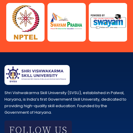
Shri Vishwakarma Skill University (SVSU), established in Palwal,
Haryana, is India’s first Government Skill University, dedicated to
providing high-quality skill education. Founded by the
Government of Haryana.
FOLLOW US