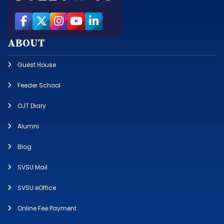
ABOUT
Guest House
Feeder School
OJT Diary
Alumni
Blog
SVSU Mail
SVSU eOffice
Online Fee Payment