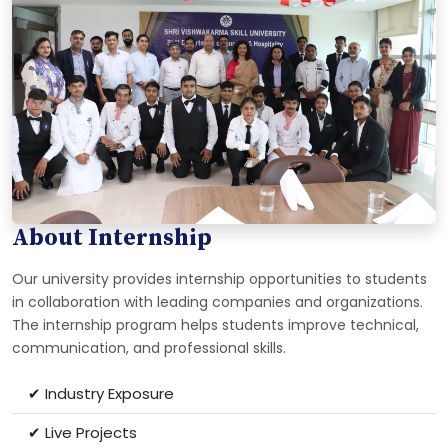
About Internship
Our university provides internship opportunities to students
in collaboration with leading companies and organizations.
The internship program helps students improve technical,
communication, and professional skills.
✔ Industry Exposure
✔ Live Projects