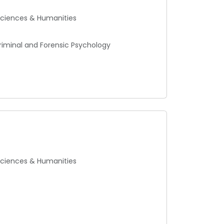
 Sciences & Humanities
Criminal and Forensic Psychology
 Sciences & Humanities