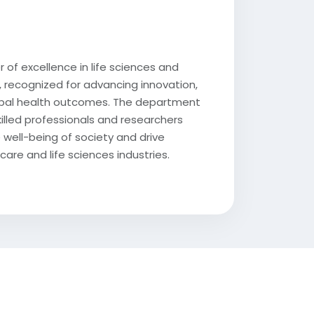
 of excellence in life sciences and
 recognized for advancing innovation,
lobal health outcomes. The department
killed professionals and researchers
 well-being of society and drive
care and life sciences industries.