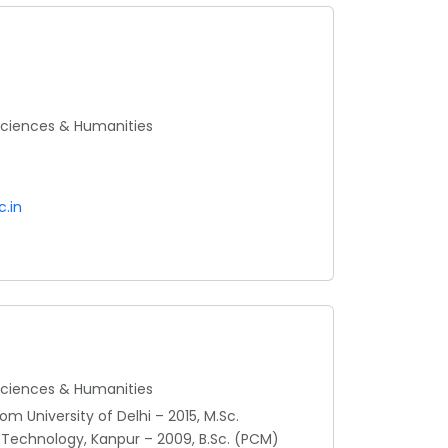
 Sciences & Humanities
.in
 Sciences & Humanities
m University of Delhi – 2015, M.Sc.
 Technology, Kanpur – 2009, B.Sc. (PCM)