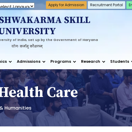
Apply for Admission
Recruitment Portal
E
 by
Translate
ISHWAKARMA SKILL
UNIVERSITY
ersity of India, set up by the Government of Haryana
योगः कर्मसु कौशलम्
ics
Admissions
Programs
Research
Students
 Health Care
s & Humanities