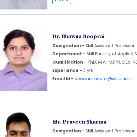
Dr. Bhawna Rooprai
Designation -
Skill Assistant Professor
Department -
Skill Faculty of Applied
Qualification -
PhD, M.A., M.Phil, B.Ed, N
Experience -
3 yrs
Email Id -
bhawna.rooprai@svsu.ac.in
Mr. Praveen Sharma
Designation -
Skill Assistant Professor