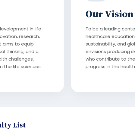
Our Vision
development in life
To be a leading center
ovation, research,
healthcare education,
t aims to equip
sustainability, and g
cal thinking, and a
envisions producing s
lth challenges,
who contribute to the
n the life sciences
progress in the health
lty List