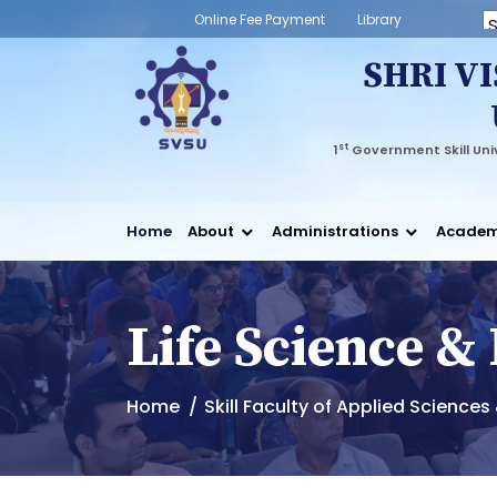
Online Fee Payment
Library
Powered
SHRI V
st
1
Government Skill Univ
Home
About
Administrations
Academ
Life Science &
Home
Skill Faculty of Applied Science