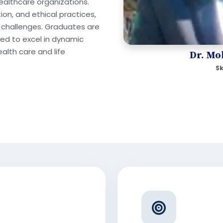
healthcare organizations.
on, and ethical practices,
 challenges. Graduates are
ed to excel in dynamic
alth care and life
Dr. Mo
Sk