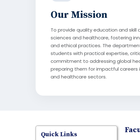
Our Mission
To provide quality education and skill 
sciences and healthcare, fostering inn
and ethical practices. The departmen
students with practical expertise, criti
commitment to addressing global hea
preparing them for impactful careers i
and healthcare sectors.
Facu
Quick Links