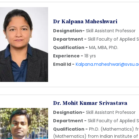
Dr Kalpana Maheshwari
Designation-
Skill Assistant Professor
Department -
Skill Faculty of Applied
Qualification -
MA, MBA, PhD.
Experience -
18 yrs
Email Id -
Kalpana.maheshwari@svsu.ac
Dr. Mohit Kumar Srivastava
Designation-
Skill Assistant Professor
Department -
Skill Faculty of Applied
Qualification -
Ph.D. (Mathematics) fro
(Mathematics) from Indian Institute of