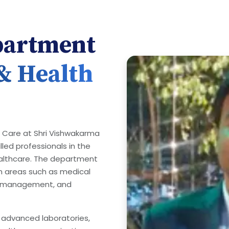
partment
 & Health
h Care at Shri Vishwakarma
lled professionals in the
healthcare. The department
n areas such as medical
re management, and
 advanced laboratories,