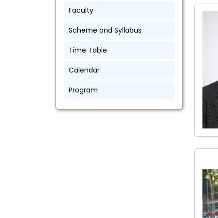
Faculty
Scheme and Syllabus
Time Table
Calendar
Program