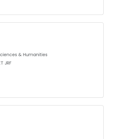
 Sciences & Humanities
ET JRF