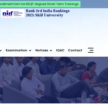
nrollment form for NSQF-Aligned Short-Term Trainings
Rank 3rd India Rankings
2025: Skill University
Examination
Notices
IQAC
Contact