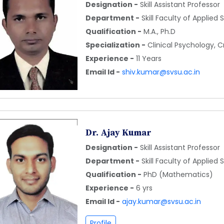
Designation -
Skill Assistant Professor
Department -
Skill Faculty of Applied
Qualification -
M.A., Ph.D
Specialization -
Clinical Psychology, 
Experience -
11 Years
Email Id -
shiv.kumar@svsu.ac.in
Dr. Ajay Kumar
Designation -
Skill Assistant Professor
Department -
Skill Faculty of Applied
Qualification -
PhD (Mathematics)
Experience -
6 yrs
Email Id -
ajay.kumar@svsu.ac.in
Profile