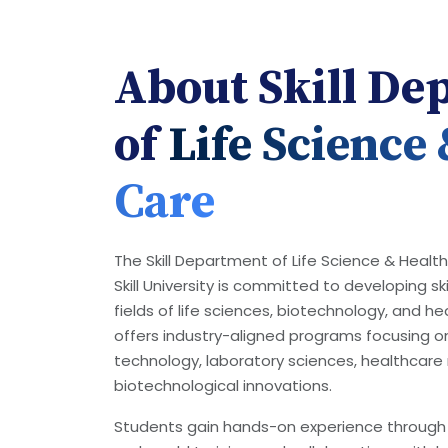
About Skill De
of
Life Science
Care
The Skill Department of Life Science & Healt
Skill University is committed to developing ski
fields of life sciences, biotechnology, and 
offers industry-aligned programs focusing o
technology, laboratory sciences, healthca
biotechnological innovations.
Students gain hands-on experience through