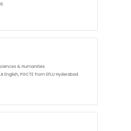
06
 Sciences & Humanities
 M.A English, PGCTE from EFLU Hyderabad