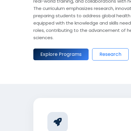
real-world training, and collaborations with 
The curriculum emphasizes research, innovati
preparing students to address global health
equipped with the knowledge and skills need
roles, contributing to the advancement of he
sciences.
Explore Programs
Research