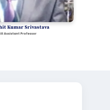
hit Kumar Srivastava
ill Assistant Professor