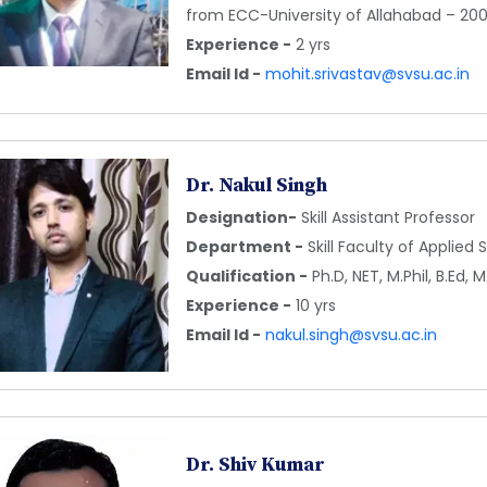
from ECC-University of Allahabad – 20
Experience -
2 yrs
Email Id -
mohit.srivastav@svsu.ac.in
Dr. Nakul Singh
Designation-
Skill Assistant Professor
Department -
Skill Faculty of Applied
Qualification -
Ph.D, NET, M.Phil, B.Ed,
Experience -
10 yrs
Email Id -
nakul.singh@svsu.ac.in
Dr. Shiv Kumar