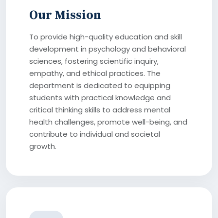
Our Mission
To provide high-quality education and skill
development in psychology and behavioral
sciences, fostering scientific inquiry,
empathy, and ethical practices. The
department is dedicated to equipping
students with practical knowledge and
critical thinking skills to address mental
health challenges, promote well-being, and
contribute to individual and societal
growth.