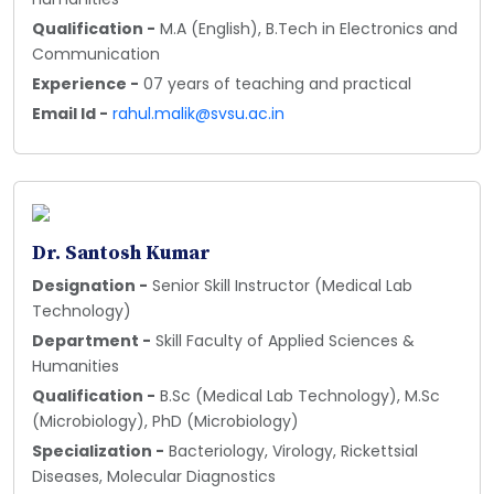
Qualification -
M.A (English), B.Tech in Electronics and
Communication
Experience -
07 years of teaching and practical
Email Id -
rahul.malik@svsu.ac.in
Dr. Santosh Kumar
Designation -
Senior Skill Instructor (Medical Lab
Technology)
Department -
Skill Faculty of Applied Sciences &
Humanities
Qualification -
B.Sc (Medical Lab Technology), M.Sc
(Microbiology), PhD (Microbiology)
Specialization -
Bacteriology, Virology, Rickettsial
Diseases, Molecular Diagnostics