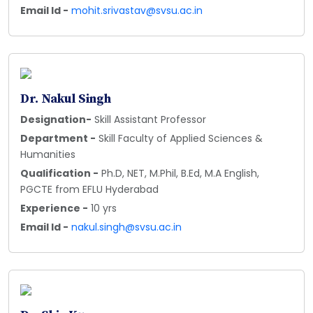
Email Id -
mohit.srivastav@svsu.ac.in
Dr. Nakul Singh
Designation-
Skill Assistant Professor
Department -
Skill Faculty of Applied Sciences &
Humanities
Qualification -
Ph.D, NET, M.Phil, B.Ed, M.A English,
PGCTE from EFLU Hyderabad
Experience -
10 yrs
Email Id -
nakul.singh@svsu.ac.in