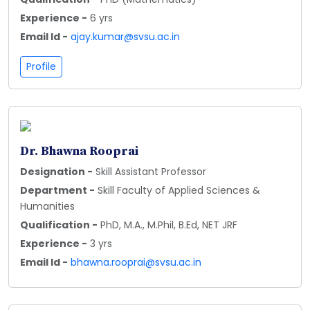
Experience -
6 yrs
Email Id -
ajay.kumar@svsu.ac.in
Profile
Dr. Bhawna Rooprai
Designation -
Skill Assistant Professor
Department -
Skill Faculty of Applied Sciences &
Humanities
Qualification -
PhD, M.A., M.Phil, B.Ed, NET JRF
Experience -
3 yrs
Email Id -
bhawna.rooprai@svsu.ac.in