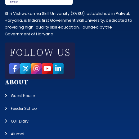
Shri Vishwakarma Skill University (SVSU), established in Palwal,
Haryana, is India’s first Government Skill University, dedicated to
providing high-quality skill education. Founded by the
Government of Haryana.
FOLLOW US
ABOUT
Guest House
Feeder School
OJT Diary
Alumni