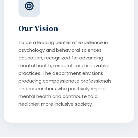
Our Vision
To be a leading center of excellence in
psychology and behavioral sciences
education, recognized for advancing
mental health, research, and innovative
practices. The department envisions
producing compassionate professionals
and researchers who positively impact
mental health and contribute to a
healthier, more inclusive society.