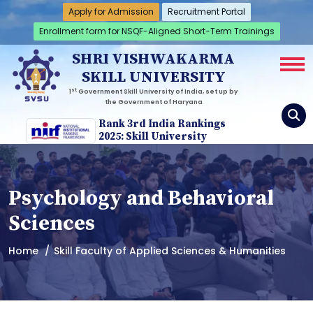
Apply for Admission
Recruitment Portal
Enrollment form for NSQF-Aligned Short-Term Trainings
SHRI VISHWAKARMA
SKILL UNIVERSITY
st
1
Government Skill University of India, set up by
the Government of Haryana
Rank 3rd India Rankings
2025: Skill University
Psychology and Behavioral
Sciences
Home
Skill Faculty of Applied Sciences & Humanities