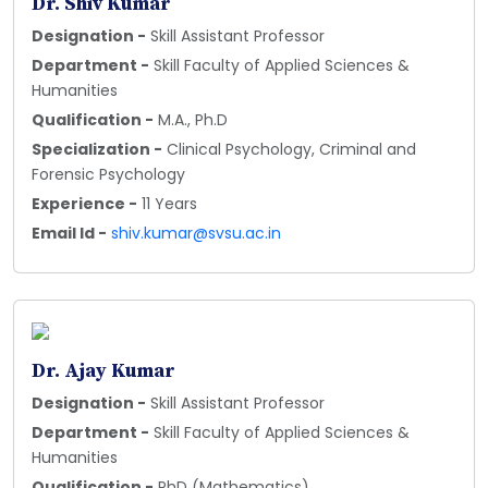
Dr. Shiv Kumar
Designation -
Skill Assistant Professor
Department -
Skill Faculty of Applied Sciences &
Humanities
Qualification -
M.A., Ph.D
Specialization -
Clinical Psychology, Criminal and
Forensic Psychology
Experience -
11 Years
Email Id -
shiv.kumar@svsu.ac.in
Dr. Ajay Kumar
Designation -
Skill Assistant Professor
Department -
Skill Faculty of Applied Sciences &
Humanities
Qualification -
PhD (Mathematics)