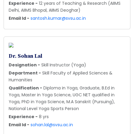
Experience -
12 years of Teaching & Research (AIIMS
Delhi, AIIMS Bhopal, AIIMS Deoghar)
Email Id -
santosh.kumar@svsu.ac.in
Dr. Sohan Lal
Designation -
Skill Instructor (Yoga)
Department -
Skill Faculty of Applied Sciences &
Humanities
Qualification -
Diploma in Yoga, Graduate, B.Ed in
Yoga, Master in Yoga Science, UGC NET qualified in
Yoga, PhD in Yoga Science, M.A Sanskrit (Pursuing),
National Level Yoga Sports Person
Experience -
8 yrs
Email Id -
sohan.lal@svsu.ac.in