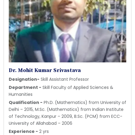
Dr. Mohit Kumar Srivastava
Designation-
Skill Assistant Professor
Department -
Skill Faculty of Applied Sciences &
Humanities
Qualification -
Ph.D. (Mathematics) from University of
Delhi – 2015, M.Sc. (Mathematics) from Indian Institute
of Technology, Kanpur – 2009, B.Sc. (PCM) from ECC-
University of Allahabad – 2006
Experience -
2 yrs