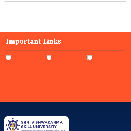
Important Links