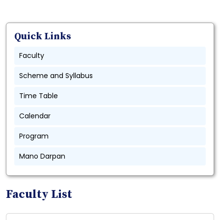
Quick Links
Faculty
Scheme and Syllabus
Time Table
Calendar
Program
Mano Darpan
Faculty List