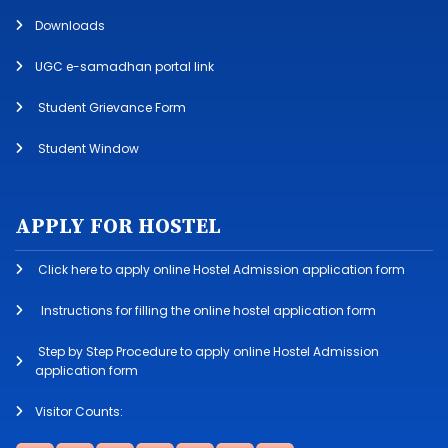
Downloads
UGC e-samadhan portal link
Student Grievance Form
Student Window
APPLY FOR HOSTEL
Click here to apply online Hostel Admission application form
Instructions for filling the online hostel application form
Step by Step Procedure to apply online Hostel Admission
application form
Visitor Counts: