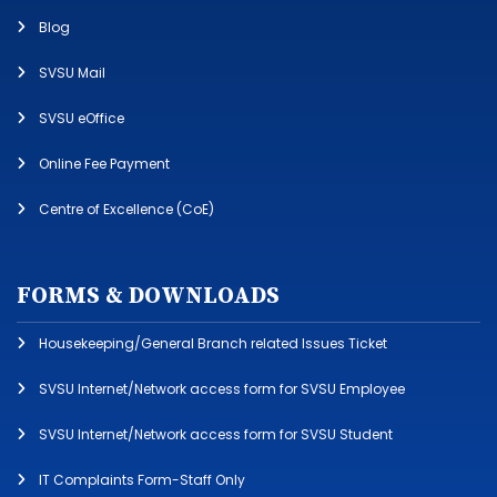
Blog
SVSU Mail
SVSU eOffice
Online Fee Payment
Centre of Excellence (CoE)
FORMS & DOWNLOADS
Housekeeping/General Branch related Issues Ticket
SVSU Internet/Network access form for SVSU Employee
SVSU Internet/Network access form for SVSU Student
IT Complaints Form-Staff Only