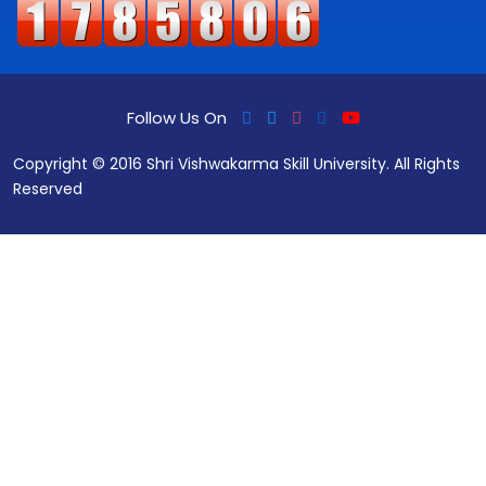
Follow Us On
Copyright © 2016 Shri Vishwakarma Skill University. All Rights
Reserved