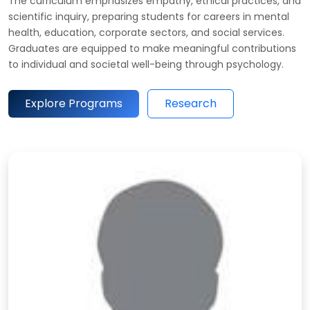
The curriculum emphasizes empathy, ethical practices, and
scientific inquiry, preparing students for careers in mental
health, education, corporate sectors, and social services.
Graduates are equipped to make meaningful contributions
to individual and societal well-being through psychology.
Explore Programs
Research