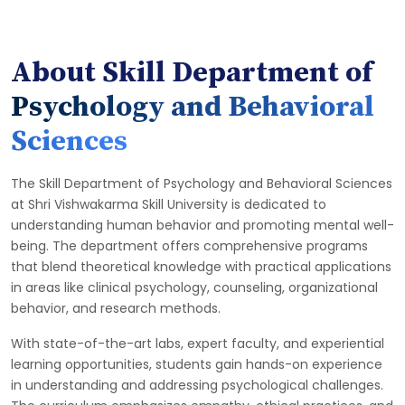
About Skill Department of
Psychology and Behavioral
Sciences
The Skill Department of Psychology and Behavioral Sciences
at Shri Vishwakarma Skill University is dedicated to
understanding human behavior and promoting mental well-
being. The department offers comprehensive programs
that blend theoretical knowledge with practical applications
in areas like clinical psychology, counseling, organizational
behavior, and research methods.
With state-of-the-art labs, expert faculty, and experiential
learning opportunities, students gain hands-on experience
in understanding and addressing psychological challenges.