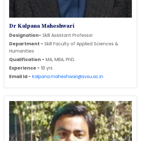
Dr Kalpana Maheshwari
Designation-
Skill Assistant Professor
Department -
Skill Faculty of Applied Sciences &
Humanities
Qualification -
MA, MBA, PhD.
Experience -
18 yrs
Email Id -
Kalpana.maheshwari@svsu.ac.in