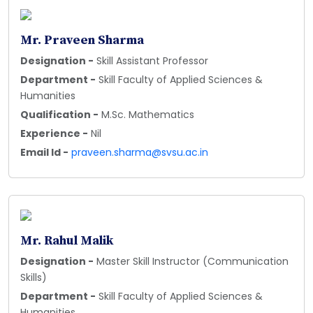
Mr. Praveen Sharma
Designation -
Skill Assistant Professor
Department -
Skill Faculty of Applied Sciences &
Humanities
Qualification -
M.Sc. Mathematics
Experience -
Nil
Email Id -
praveen.sharma@svsu.ac.in
Mr. Rahul Malik
Designation -
Master Skill Instructor (Communication
Skills)
Department -
Skill Faculty of Applied Sciences &
Humanities