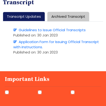
Transcript
Transcript Updates
Archived Transcript
Guidelines to Issue Official Transcripts
Published on: 30 Jan 2023
Application Form for Issuing Official Transcript
with instructions.
Published on: 30 Jan 2023
Important Links