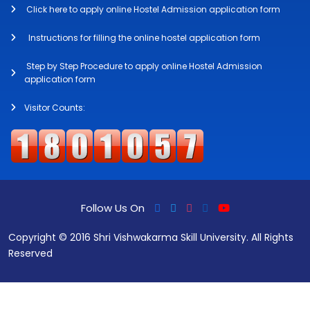
Click here to apply online Hostel Admission application form
Instructions for filling the online hostel application form
Step by Step Procedure to apply online Hostel Admission
application form
Visitor Counts:
Follow Us On
Copyright © 2016 Shri Vishwakarma Skill University. All Rights
Reserved