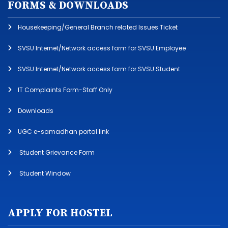
FORMS & DOWNLOADS
Housekeeping/General Branch related Issues Ticket
SVSU Internet/Network access form for SVSU Employee
SVSU Internet/Network access form for SVSU Student
IT Complaints Form-Staff Only
Downloads
UGC e-samadhan portal link
Student Grievance Form
Student Window
APPLY FOR HOSTEL