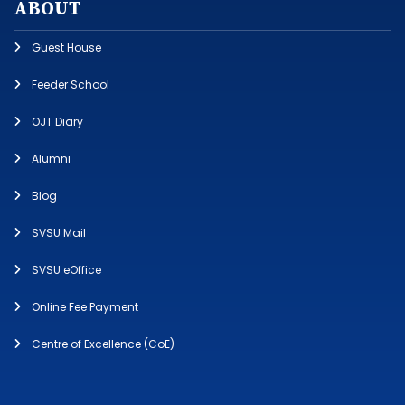
ABOUT
Guest House
Feeder School
OJT Diary
Alumni
Blog
SVSU Mail
SVSU eOffice
Online Fee Payment
Centre of Excellence (CoE)