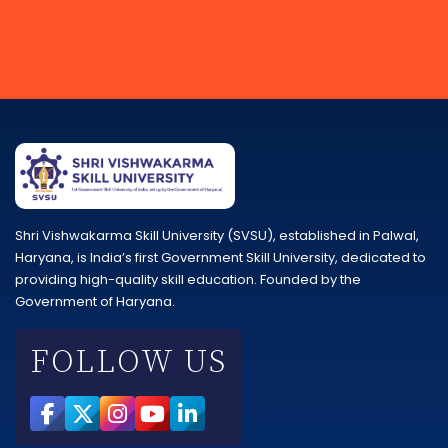
Shri Vishwakarma Skill University (SVSU), established in Palwal,
Haryana, is India’s first Government Skill University, dedicated to
providing high-quality skill education. Founded by the
Government of Haryana.
FOLLOW US