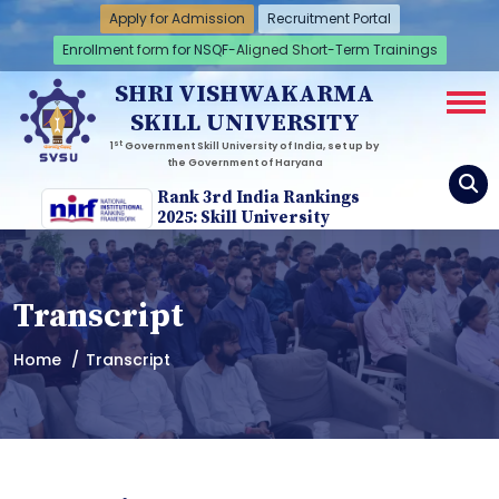
Apply for Admission
Recruitment Portal
Enrollment form for NSQF-Aligned Short-Term Trainings
SHRI VISHWAKARMA
SKILL UNIVERSITY
st
1
Government Skill University of India, set up by
the Government of Haryana
Rank 3rd India Rankings
2025: Skill University
Transcript
Home
Transcript