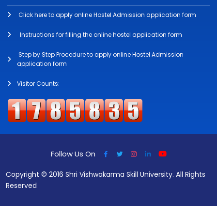
Click here to apply online Hostel Admission application form
Instructions for filling the online hostel application form
Step by Step Procedure to apply online Hostel Admission
application form
Visitor Counts:
Follow Us On
Copyright © 2016 Shri Vishwakarma Skill University. All Rights
Reserved