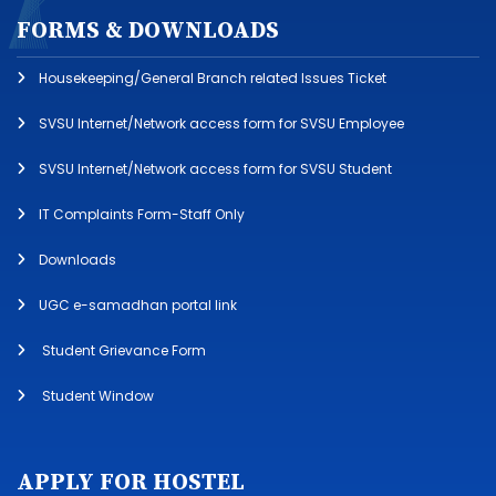
FORMS & DOWNLOADS
Housekeeping/General Branch related Issues Ticket
SVSU Internet/Network access form for SVSU Employee
SVSU Internet/Network access form for SVSU Student
IT Complaints Form-Staff Only
Downloads
UGC e-samadhan portal link
Student Grievance Form
Student Window
APPLY FOR HOSTEL