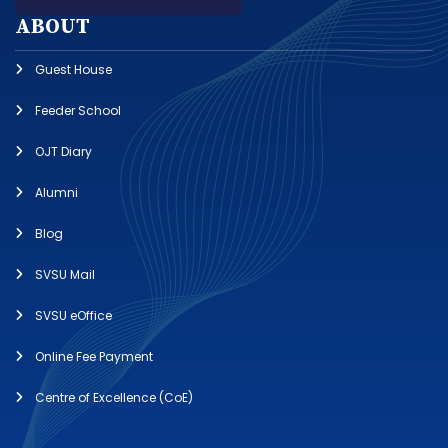
ABOUT
Guest House
Feeder School
OJT Diary
Alumni
Blog
SVSU Mail
SVSU eOffice
Online Fee Payment
Centre of Excellence (CoE)