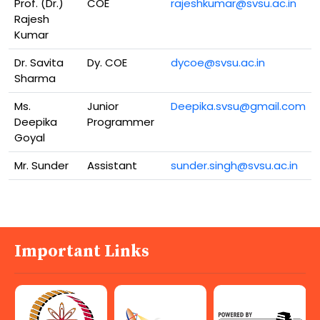
Prof. (Dr.)
COE
rajeshkumar@svsu.ac.in
Rajesh
Kumar
Dr. Savita
Dy. COE
dycoe@svsu.ac.in
Sharma
Ms.
Junior
Deepika.svsu@gmail.com
Deepika
Programmer
Goyal
Mr. Sunder
Assistant
sunder.singh@svsu.ac.in
Important Links