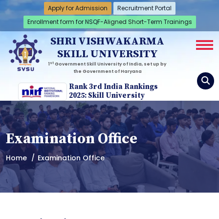
Apply for Admission
Recruitment Portal
Enrollment form for NSQF-Aligned Short-Term Trainings
SHRI VISHWAKARMA
SKILL UNIVERSITY
st
1
Government Skill University of India, set up by
the Government of Haryana
Rank 3rd India Rankings
2025: Skill University
Examination Office
Home
Examination Office