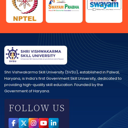
Shri Vishwakarma Skill University (SVSU), established in Palwal,
Haryana, is India’s first Government Skill University, dedicated to
providing high-quality skill education. Founded by the
Government of Haryana.
FOLLOW US