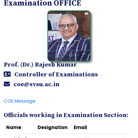
Examination OFFICE
Prof. (Dr.) Rajesh Kumar
Controller of Examinations
coe@svsu.ac.in
COE Message
Officials working in Examination Section:
Name
Designation
Email