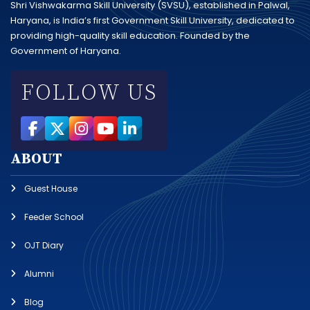
Shri Vishwakarma Skill University (SVSU), established in Palwal,
Haryana, is India’s first Government Skill University, dedicated to
providing high-quality skill education. Founded by the
Government of Haryana.
FOLLOW US
ABOUT
Guest House
Feeder School
OJT Diary
Alumni
Blog