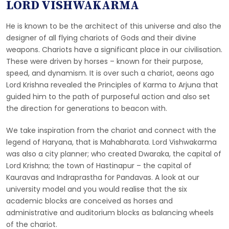
LORD VISHWAKARMA
He is known to be the architect of this universe and also the
designer of all flying chariots of Gods and their divine
weapons. Chariots have a significant place in our civilisation.
These were driven by horses – known for their purpose,
speed, and dynamism. It is over such a chariot, aeons ago
Lord Krishna revealed the Principles of Karma to Arjuna that
guided him to the path of purposeful action and also set
the direction for generations to beacon with.
We take inspiration from the chariot and connect with the
legend of Haryana, that is Mahabharata. Lord Vishwakarma
was also a city planner; who created Dwaraka, the capital of
Lord Krishna; the town of Hastinapur – the capital of
Kauravas and Indraprastha for Pandavas. A look at our
university model and you would realise that the six
academic blocks are conceived as horses and
administrative and auditorium blocks as balancing wheels
of the chariot.