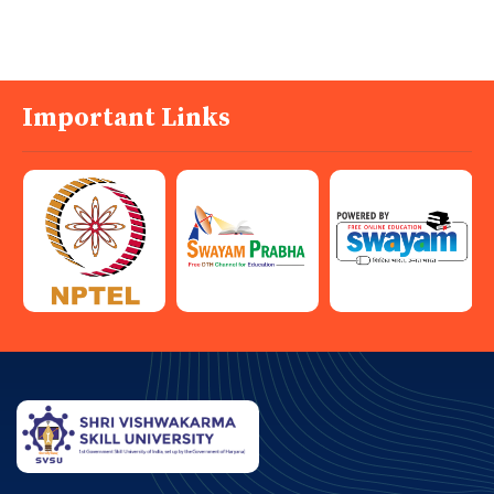
Important Links