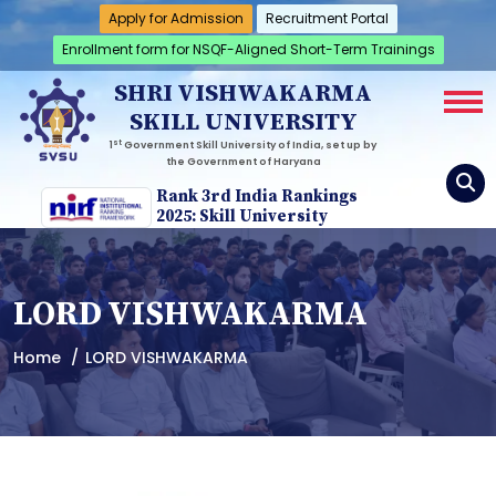
Apply for Admission
Recruitment Portal
Enrollment form for NSQF-Aligned Short-Term Trainings
SHRI VISHWAKARMA
SKILL UNIVERSITY
st
1
Government Skill University of India, set up by
the Government of Haryana
Rank 3rd India Rankings
2025: Skill University
LORD VISHWAKARMA
Home
LORD VISHWAKARMA