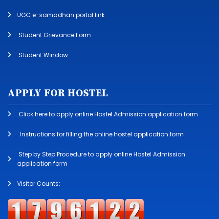
UGC e-samadhan portal link
Student Grievance Form
Student Window
APPLY FOR HOSTEL
Click here to apply online Hostel Admission application form
Instructions for filling the online hostel application form
Step by Step Procedure to apply online Hostel Admission
application form
Visitor Counts: