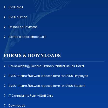
SVSU Mail
SVSU eOffice
Online Fee Payment
Centre of Excellence (CoE)
FORMS & DOWNLOADS
Housekeeping/General Branch related Issues Ticket
SVSU Internet/Network access form for SVSU Employee
SVSU Internet/Network access form for SVSU Student
IT Complaints Form-Staff Only
Downloads