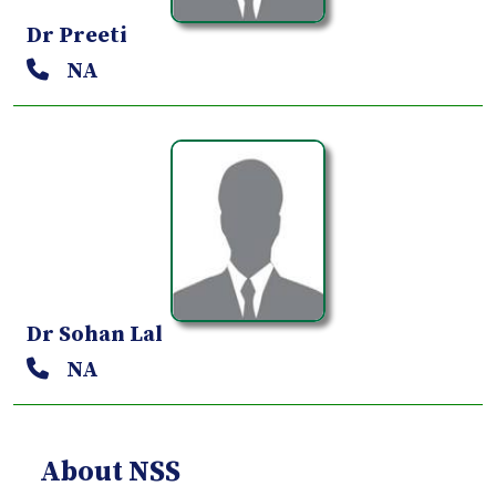
Dr Preeti
NA
Dr Sohan Lal
NA
About NSS