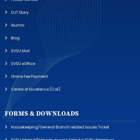
OJT Diary
Alumni
Blog
SVSU Mail
SVSU eOffice
Online Fee Payment
Centre of Excellence (CoE)
FORMS & DOWNLOADS
Housekeeping/General Branch related Issues Ticket
SVSU Internet/Network access form for SVSU Employee