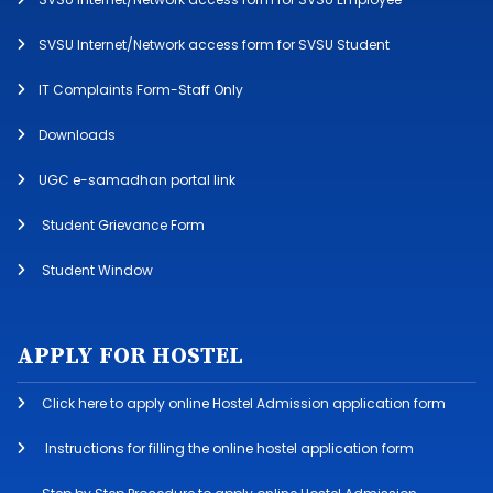
SVSU Internet/Network access form for SVSU Student
IT Complaints Form-Staff Only
Downloads
UGC e-samadhan portal link
Student Grievance Form
Student Window
APPLY FOR HOSTEL
Click here to apply online Hostel Admission application form
Instructions for filling the online hostel application form