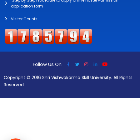
Step by Step Procedure to apply online Hostel Admission
application form
Visitor Counts:
Follow Us On
Copyright © 2016 Shri Vishwakarma Skill University. All Rights
Reserved