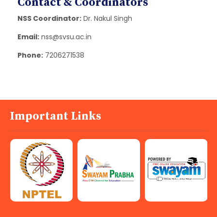
Contact & Coordinators
NSS Coordinator:
Dr. Nakul Singh
Email:
nss@svsu.ac.in
Phone:
7206271538
Important Links