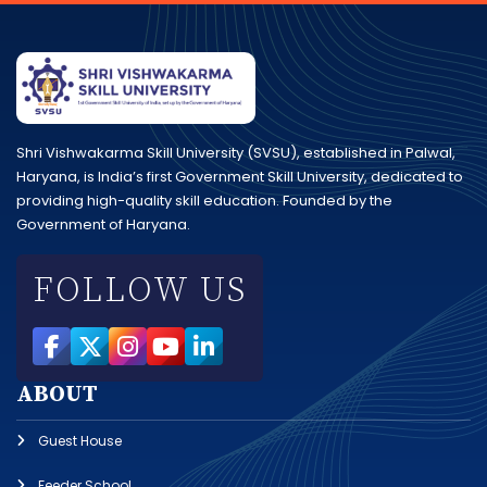
Shri Vishwakarma Skill University (SVSU), established in Palwal,
Haryana, is India’s first Government Skill University, dedicated to
providing high-quality skill education. Founded by the
Government of Haryana.
FOLLOW US
ABOUT
Guest House
Feeder School