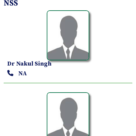
NSS
Dr Nakul Singh
NA