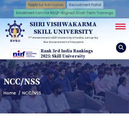
Apply for Admission
Recruitment Portal
Enrollment form for NSQF-Aligned Short-Term Trainings
SHRI VISHWAKARMA
SKILL UNIVERSITY
st
1
Government Skill University of India, set up by
the Government of Haryana
Rank 3rd India Rankings
2025: Skill University
NCC/NSS
Home
NCC/NSS