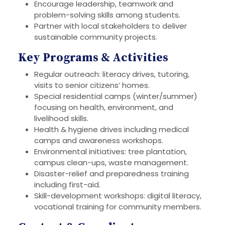
Encourage leadership, teamwork and
problem-solving skills among students.
Partner with local stakeholders to deliver
sustainable community projects.
Key Programs & Activities
Regular outreach: literacy drives, tutoring,
visits to senior citizens’ homes.
Special residential camps (winter/summer)
focusing on health, environment, and
livelihood skills.
Health & hygiene drives including medical
camps and awareness workshops.
Environmental initiatives: tree plantation,
campus clean-ups, waste management.
Disaster-relief and preparedness training
including first-aid.
Skill-development workshops: digital literacy,
vocational training for community members.