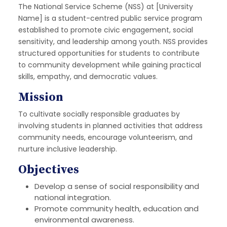
The National Service Scheme (NSS) at [University
Name] is a student-centred public service program
established to promote civic engagement, social
sensitivity, and leadership among youth. NSS provides
structured opportunities for students to contribute
to community development while gaining practical
skills, empathy, and democratic values.
Mission
To cultivate socially responsible graduates by
involving students in planned activities that address
community needs, encourage volunteerism, and
nurture inclusive leadership.
Objectives
Develop a sense of social responsibility and
national integration.
Promote community health, education and
environmental awareness.