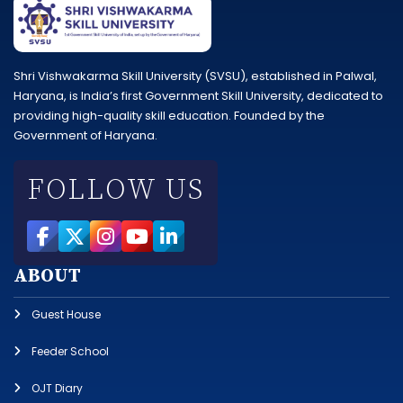
Shri Vishwakarma Skill University (SVSU), established in Palwal,
Haryana, is India’s first Government Skill University, dedicated to
providing high-quality skill education. Founded by the
Government of Haryana.
FOLLOW US
ABOUT
Guest House
Feeder School
OJT Diary