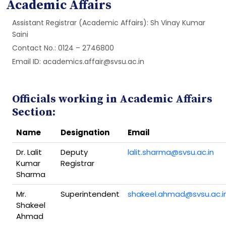
Academic Affairs
Assistant Registrar (Academic Affairs): Sh Vinay Kumar
Saini
Contact No.: 0124 – 2746800
Email ID: academics.affair@svsu.ac.in
Officials working in Academic Affairs
Section:
Name
Designation
Email
Dr. Lalit
Deputy
lalit.sharma@svsu.ac.in
Kumar
Registrar
Sharma
Mr.
Superintendent
shakeel.ahmad@svsu.ac.i
Shakeel
Ahmad