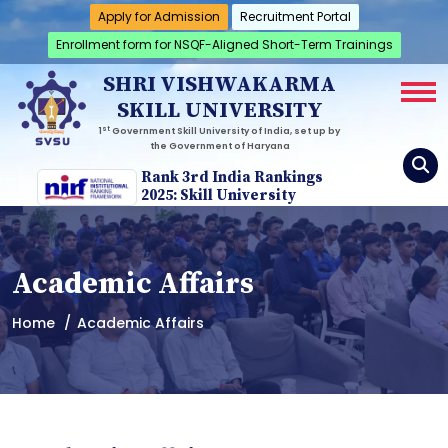
Apply for Admission
Recruitment Portal
Enrollment form for NSQF-Aligned Short-Term Trainings
SHRI VISHWAKARMA
SKILL UNIVERSITY
st
1
Government Skill University of India, set up by
the Government of Haryana
Rank 3rd India Rankings
2025: Skill University
Academic Affairs
Home
Academic Affairs