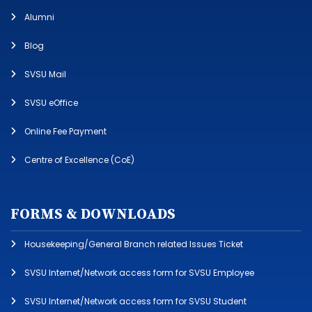
Alumni
Blog
SVSU Mail
SVSU eOffice
Online Fee Payment
Centre of Excellence (CoE)
FORMS & DOWNLOADS
Housekeeping/General Branch related Issues Ticket
SVSU Internet/Network access form for SVSU Employee
SVSU Internet/Network access form for SVSU Student