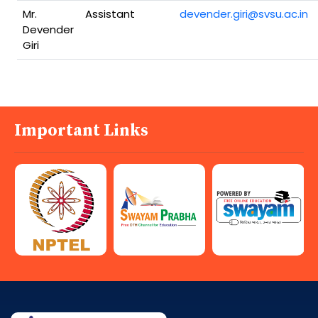
Mr.
Assistant
devender.giri@svsu.ac.in
Devender
Giri
Important Links