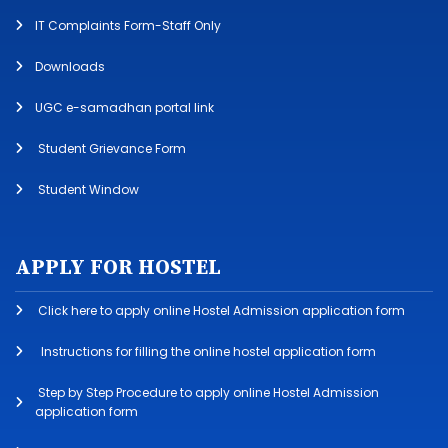
IT Complaints Form-Staff Only
Downloads
UGC e-samadhan portal link
Student Grievance Form
Student Window
APPLY FOR HOSTEL
Click here to apply online Hostel Admission application form
Instructions for filling the online hostel application form
Step by Step Procedure to apply online Hostel Admission
application form