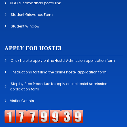
UGC e-samadhan portal link
Student Grievance Form
Student Window
APPLY FOR HOSTEL
Click here to apply online Hostel Admission application form
Instructions for filling the online hostel application form
Step by Step Procedure to apply online Hostel Admission
application form
Visitor Counts: