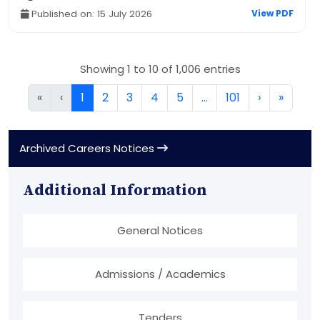
Published on: 15 July 2026
View PDF
Showing 1 to 10 of 1,006 entries
«
‹
1
2
3
4
5
…
101
›
»
Archived Careers Notices
Additional Information
General Notices
Admissions / Academics
Tenders