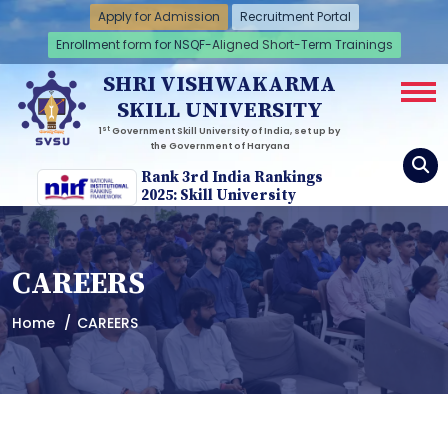
Apply for Admission
Recruitment Portal
Enrollment form for NSQF-Aligned Short-Term Trainings
SHRI VISHWAKARMA
SKILL UNIVERSITY
st
1
Government Skill University of India, set up by
the Government of Haryana
Rank 3rd India Rankings
2025: Skill University
CAREERS
Home
CAREERS