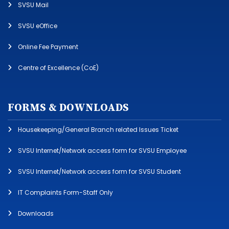
SVSU Mail
SVSU eOffice
Online Fee Payment
Centre of Excellence (CoE)
FORMS & DOWNLOADS
Housekeeping/General Branch related Issues Ticket
SVSU Internet/Network access form for SVSU Employee
SVSU Internet/Network access form for SVSU Student
IT Complaints Form-Staff Only
Downloads