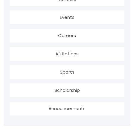
Events
Careers
Affiliations
Sports
Scholarship
Announcements