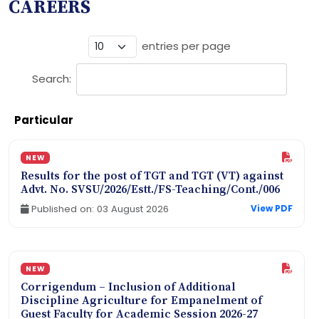
CAREERS
entries per page
Search:
Particular
NEW
Results for the post of TGT and TGT (VT) against
Advt. No. SVSU/2026/Estt./FS-Teaching/Cont./006
Published on: 03 August 2026
View PDF
NEW
Corrigendum – Inclusion of Additional
Discipline Agriculture for Empanelment of
Guest Faculty for Academic Session 2026-27