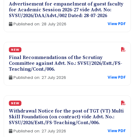
Advertisement for empanelment of guest faculty
for Academic Session 2026-27 vide Advt. No:
SVSU/2026/DAA/Advt./002 Dated: 28-07-2026
Published on: 28 July 2026
View PDF
NEW
Final Recommendations of the Scrutiny
Committee against Advt. No.: SVSU/2026/Estt./FS-
Teaching/Cont./006.
Published on: 27 July 2026
View PDF
NEW
Withdrawal Notice for the post of TGT (VT) Multi
Skill Foundation (on contract) vide Advt. No.:
SVSU/2026/Estt./FS-Teaching/Cont./006.
Published on: 27 July 2026
View PDF