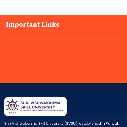
Important Links
Shri Vishwakarma Skill University (SVSU), established in Palwal,