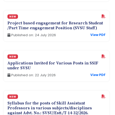
NEW
Project based engagement for Research Student
/Part Time engagement Position (SVSU Staff)
Published on: 24 July 2026
View PDF
NEW
Applications Invited for Various Posts in SSIF
under SVSU
Published on: 22 July 2026
View PDF
NEW
Syllabus for the posts of Skill Assistant
Professors in various subjects/disciplines
against Advt. No.: SVSU/Estt./T-14-32/2026.