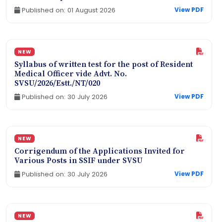
Published on: 01 August 2026
View PDF
NEW
Syllabus of written test for the post of Resident
Medical Officer vide Advt. No.
SVSU/2026/Estt./NT/020
Published on: 30 July 2026
View PDF
NEW
Corrigendum of the Applications Invited for
Various Posts in SSIF under SVSU
Published on: 30 July 2026
View PDF
NEW