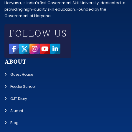
Haryana, is India’s first Government Skill University, dedicated to
providing high-quality skill education. Founded by the
Government of Haryana.
FOLLOW US
ABOUT
Guest House
Feeder School
OJT Diary
Alumni
Blog